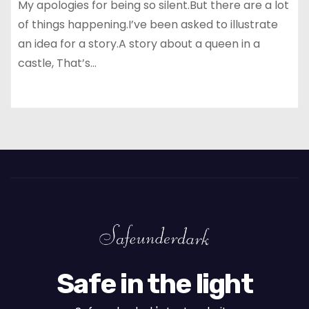
My apologies for being so silent.But there are a lot
of things happening.I’ve been asked to illustrate
an idea for a story.A story about a queen in a
castle, That’s…
Safe in the light