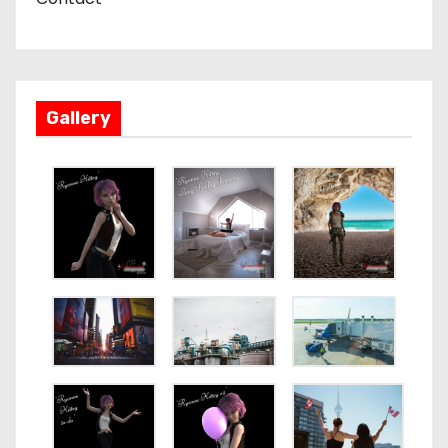
Gallery