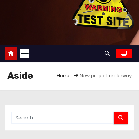
Aside
Home
New project underway