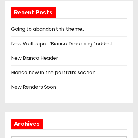
Recent Posts
Going to abandon this theme..
New Wallpaper ‘Bianca Dreaming ‘ added
New Bianca Header
Bianca now in the portraits section.
New Renders Soon
Archives