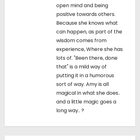
open mind and being
positive towards others.
Because she knows what
can happen, as part of the
wisdom comes from
experience, Where she has
lots of. "Been there, done
that" is a mild way of
putting it in a humorous
sort of way. Amy is all
magical in what she does..
and a little magic goes a
long way.. ?