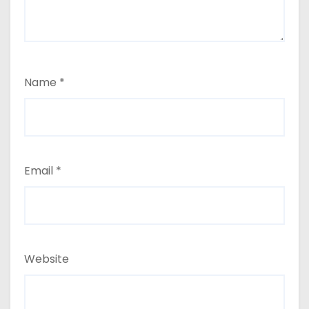
Name
*
Email
*
Website