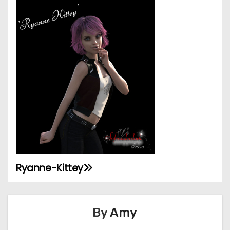
Ryanne-Kittey
P
o
By
Amy
s