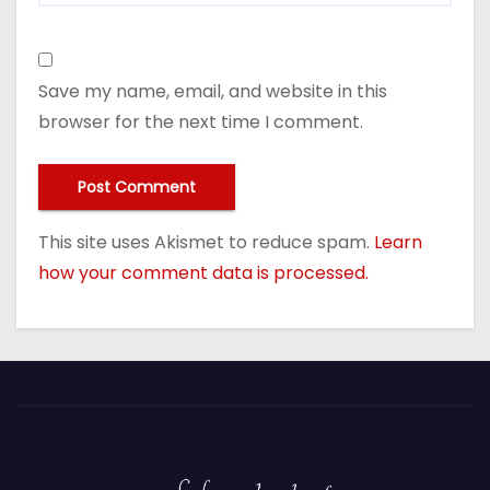
Save my name, email, and website in this
browser for the next time I comment.
This site uses Akismet to reduce spam.
Learn
how your comment data is processed.