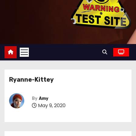
Ryanne-Kittey
By
Amy
May 9, 2020