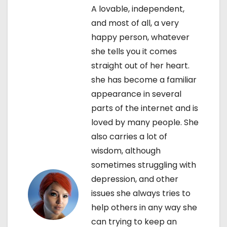
t
A lovable, independent,
and most of all, a very
n
happy person, whatever
a
she tells you it comes
straight out of her heart.
v
she has become a familiar
i
appearance in several
parts of the internet and is
g
loved by many people. She
a
also carries a lot of
wisdom, although
t
sometimes struggling with
i
depression, and other
issues she always tries to
o
help others in any way she
n
can trying to keep an