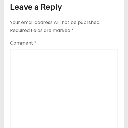
Leave a Reply
Your email address will not be published.
Required fields are marked
*
Comment
*