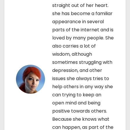
v
straight out of her heart.
i
she has become a familiar
appearance in several
g
parts of the internet and is
a
loved by many people. She
also carries a lot of
t
wisdom, although
i
sometimes struggling with
depression, and other
o
issues she always tries to
n
help others in any way she
can trying to keep an
open mind and being
positive towards others.
Because she knows what
can happen, as part of the