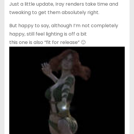
Just a little update, Iray renders take time and
tweaking to get them absolutely right.
But happy to say, although I’m not completely
happy, still feel lighting is off a bit
this one is also “fit for release” 🙂