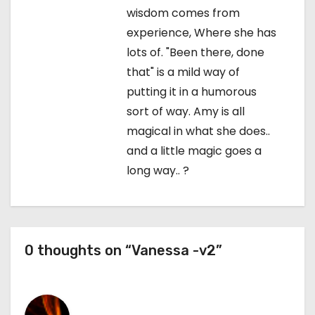
wisdom comes from
experience, Where she has
lots of. "Been there, done
that" is a mild way of
putting it in a humorous
sort of way. Amy is all
magical in what she does..
and a little magic goes a
long way.. ?
0 thoughts on “Vanessa -v2”