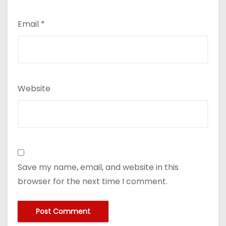
Email
*
Website
Save my name, email, and website in this
browser for the next time I comment.