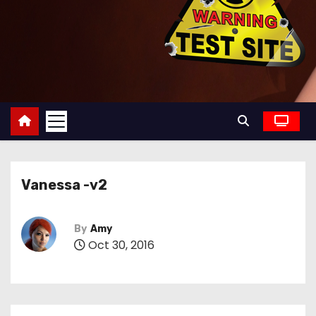
Vanessa -v2
By
Amy
Oct 30, 2016