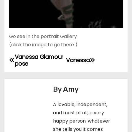
Go see in the portrait Gallery
(click the image to go there )
Vanessa Glamour
P
Vanessa
pose
o
s
By
Amy
t
A lovable, independent,
n
and most of all, a very
a
happy person, whatever
she tells you it comes