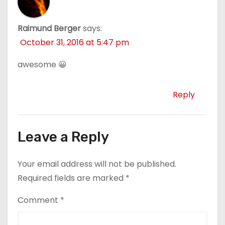
Raimund Berger
says:
October 31, 2016 at 5:47 pm
awesome 😀
Reply
Leave a Reply
Your email address will not be published.
Required fields are marked
*
Comment
*