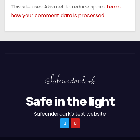
This site uses Akismet to reduce spam.
Learn
how your comment data is processed.
Safe in the light
Safeunderdark's test website