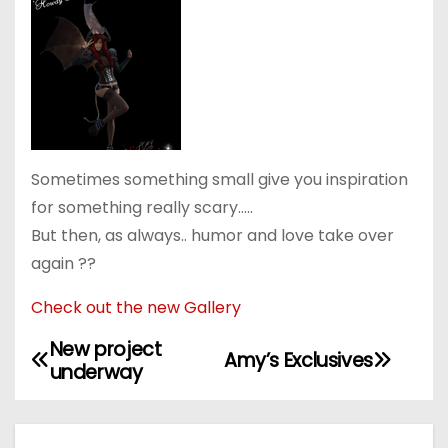
Sometimes something small give you inspiration
for something really scary…..
But then, as always.. humor and love take over
again ??
Check out the new Gallery
New project
P
Amy’s Exclusives
underway
o
s