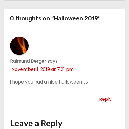
0 thoughts on “Halloween 2019”
Raimund Berger
says:
November 1, 2019 at 7:21 pm
i hope you had a nice halloween 🙂
Reply
Leave a Reply