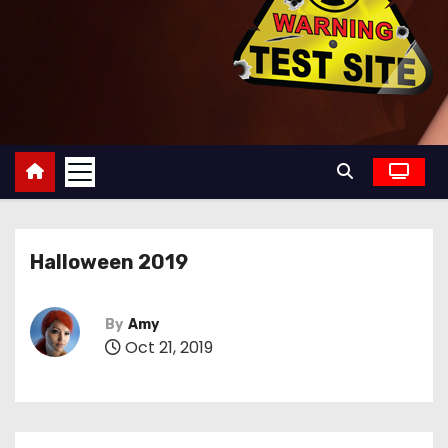
Halloween 2019
By
Amy
Oct 21, 2019