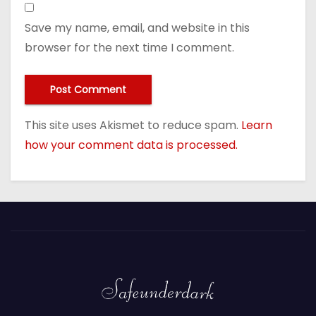
Save my name, email, and website in this
browser for the next time I comment.
This site uses Akismet to reduce spam.
Learn
how your comment data is processed.