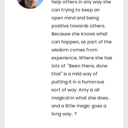
n
help others in any way she
can trying to keep an
open mind and being
positive towards others.
Because she knows what
can happen, as part of the
wisdom comes from
experience, Where she has
lots of. "Been there, done
that" is a mild way of
putting it in a humorous
sort of way. Amy is all
magical in what she does..
and a little magic goes a
long way.. ?