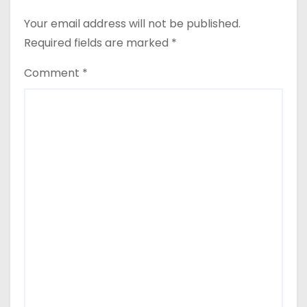
Your email address will not be published.
Required fields are marked
*
Comment
*