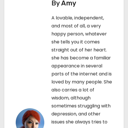
By
Amy
t
A lovable, independent,
n
and most of all, a very
a
happy person, whatever
she tells you it comes
v
straight out of her heart.
i
she has become a familiar
appearance in several
g
parts of the internet and is
a
loved by many people. She
also carries a lot of
t
wisdom, although
i
sometimes struggling with
depression, and other
o
issues she always tries to