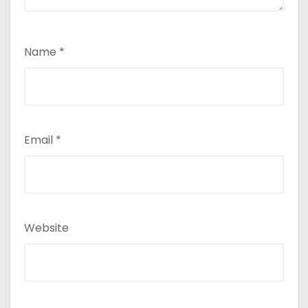
Name
*
Email
*
Website