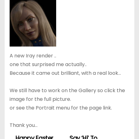
A new Iray render ..
one that surprised me actually..
Because it came out brilliant, with a real look…
We still have to work on the Gallery so click the
image for the full picture.
or see the Portrait menu for the page link.
Thank you…
Happy Easter
Say ‘Hi’ To