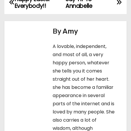
P
Everybody!!
Annabelle
o
s
By
Amy
t
A lovable, independent,
n
and most of all, a very
a
happy person, whatever
she tells you it comes
v
straight out of her heart.
i
she has become a familiar
appearance in several
g
parts of the internet and is
a
loved by many people. She
also carries a lot of
t
wisdom, although