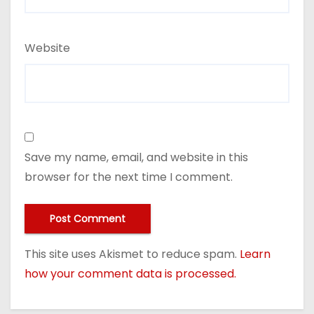
Website
Save my name, email, and website in this
browser for the next time I comment.
This site uses Akismet to reduce spam.
Learn
how your comment data is processed.