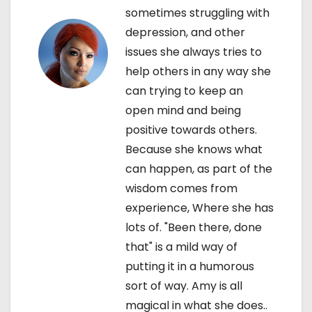
i
sometimes struggling with
depression, and other
o
issues she always tries to
n
help others in any way she
can trying to keep an
open mind and being
positive towards others.
Because she knows what
can happen, as part of the
wisdom comes from
experience, Where she has
lots of. "Been there, done
that" is a mild way of
putting it in a humorous
sort of way. Amy is all
magical in what she does..