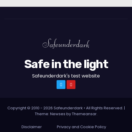
Safe in the light
Safeunderdark's test website
Copyright © 2010 - 2026 Safeunderdark • All Rights Reserved.
|
Theme: Newses by
Themeansar
.
Disclaimer
Privacy and Cookie Policy