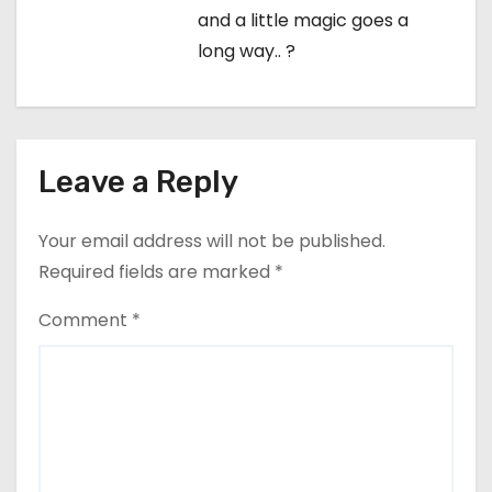
and a little magic goes a
long way.. ?
Leave a Reply
Your email address will not be published.
Required fields are marked
*
Comment
*