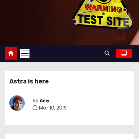
Astra is here
By
Amy
Mar 10, 2019